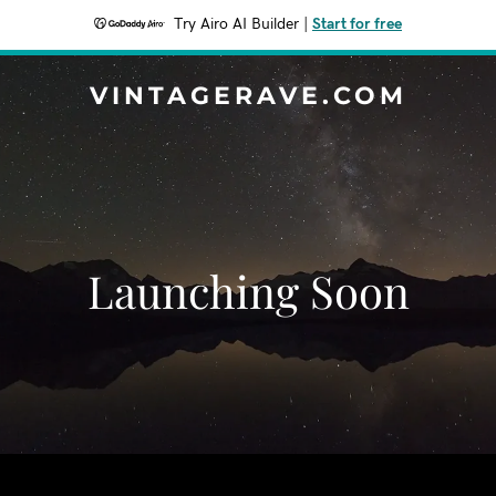
Try Airo AI Builder
|
Start for free
VINTAGERAVE.COM
Launching Soon