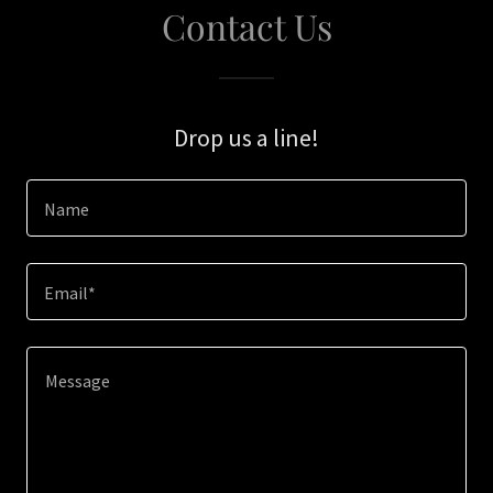
Contact Us
Drop us a line!
Name
Email*