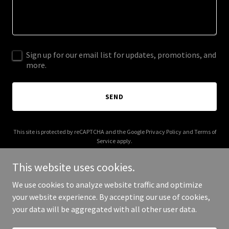
Sign up for our email list for updates, promotions, and
more.
SEND
This site is protected by reCAPTCHA and the Google
Privacy Policy
and
Terms of
Service
apply.
This website uses cookies.
We use cookies to analyze website traffic and optimize
your website experience. By accepting our use of cookies,
Copyright © 2025 vintagerave.com - All Rights Reserved.
your data will be aggregated with all other user data.
Powered by